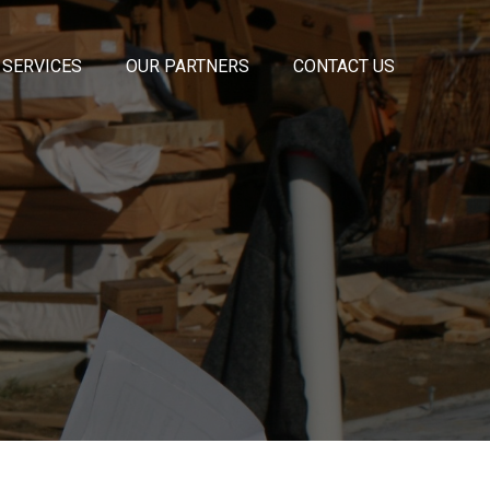
 SERVICES
OUR PARTNERS
CONTACT US