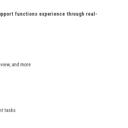
upport functions experience through real-
eview, and more
nt tasks