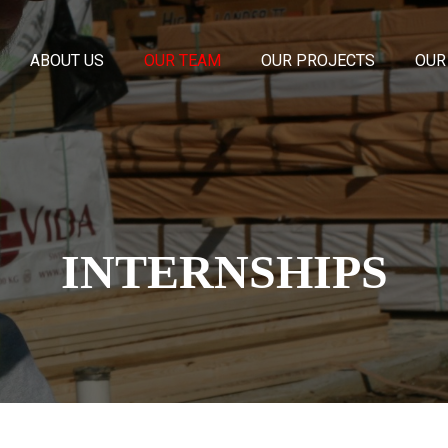
ABOUT US
OUR TEAM
OUR PROJECTS
OUR
INTERNSHIPS