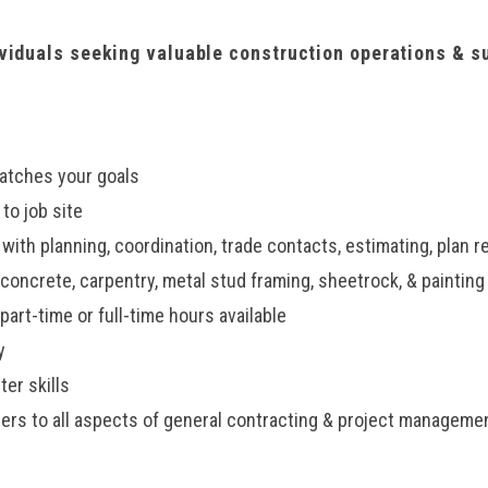
ividuals seeking valuable construction operations & s
atches your goals
 to job site
ith planning, coordination, trade contacts, estimating, plan r
concrete, carpentry, metal stud framing, sheetrock, & painting
art-time or full-time hours available
y
er skills
s to all aspects of general contracting & project manageme