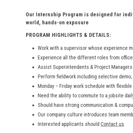
Our Internship Program is designed for ind
world, hands-on exposure
PROGRAM HIGHLIGHTS & DETAILS:
Work with a supervisor whose experience m
Experience all the different roles from office
Assist Superintendents & Project Managers w
Perform fieldwork including selective demo, 
Monday – Friday work schedule with flexible p
Need the ability to commute to a jobsite dail
Should have strong communication & comput
Our company culture introduces team member
Interested applicants should
Contact us