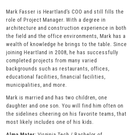
Mark Fasser is Heartland’s COO and still fills the
role of Project Manager. With a degree in
architecture and construction experience in both
the field and the office environments, Mark has a
wealth of knowledge he brings to the table. Since
joining Heartland in 2008, he has successfully
completed projects from many varied
backgrounds such as restaurants, offices,
educational facilities, financial facilities,
municipalities, and more.
Mark is married and has two children, one
daughter and one son. You will find him often on
the sidelines cheering on his favorite teams, that
most likely includes one of his kids.
Alma Mater
: Virginia Tech / Bachelor of