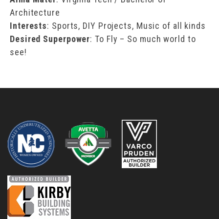
Architecture
Interests
: Sports, DIY Projects, Music of all kinds
Desired Superpower
: To Fly – So much world to
see!