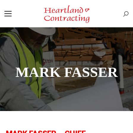
MARK FASSER