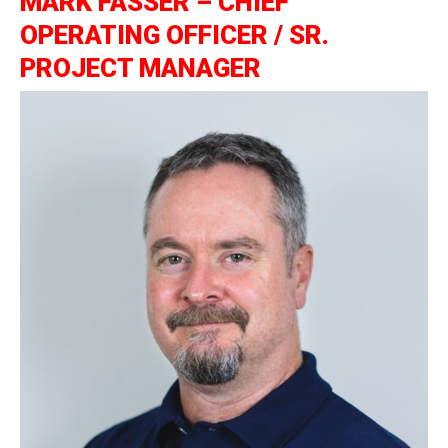
MARK FASSER – CHIEF
OPERATING OFFICER / SR.
PROJECT MANAGER