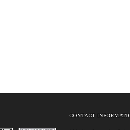
CONTACT INFORMATI