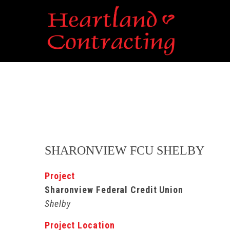
SHARONVIEW FCU SHELBY
Project
Sharonview Federal Credit Union
Shelby
Project Location