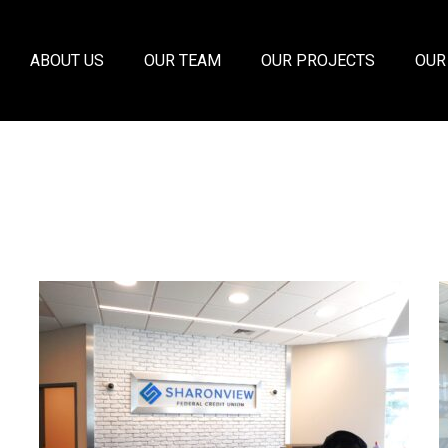
ABOUT US
OUR TEAM
OUR PROJECTS
OUR