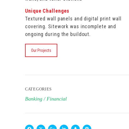
Unique Challenges
Textured wall panels and digital print wall
covering. Sitework was incomplete and
ongoing during the buildout.
Our Projects
CATEGORIES
Banking / Financial