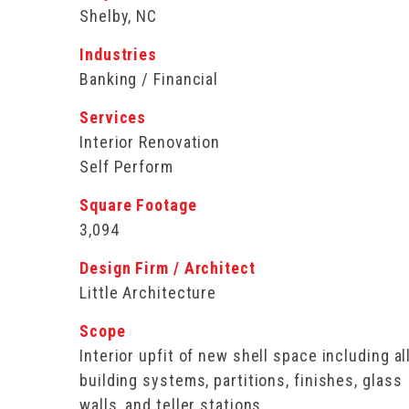
Shelby, NC
Industries
Banking / Financial
Services
Interior Renovation
Self Perform
Square Footage
3,094
Design Firm / Architect
Little Architecture
Scope
Interior upfit of new shell space including al
building systems, partitions, finishes, glass
walls, and teller stations