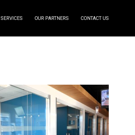
 SERVICES
OUR PARTNERS
CONTACT US