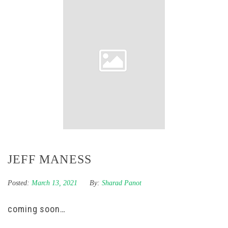
JEFF MANESS
Posted:
March 13, 2021
By:
Sharad Panot
coming soon…