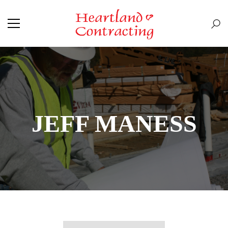
JEFF MANESS