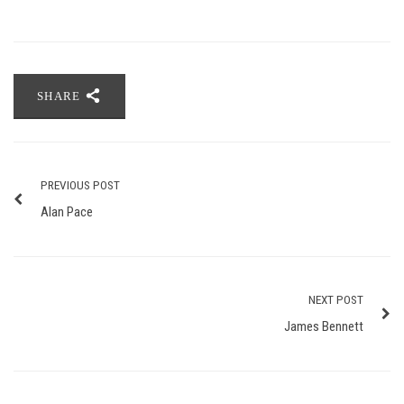
SHARE
PREVIOUS POST
Alan Pace
NEXT POST
James Bennett