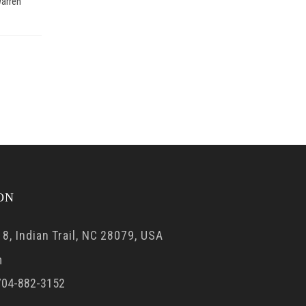
arren
ON
8, Indian Trail, NC 28079, USA
m
04-882-3152