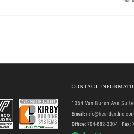
Ron W
CONTACT INFORMATI
1064 Van Buren Ave Suite 
Email:
info@heartlandnc.co
Office:
704-882-3004
Fax:
7