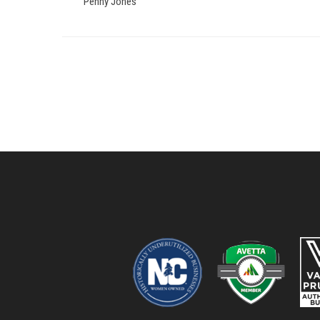
Penny Jones