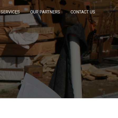
 SERVICES
OUR PARTNERS
CONTACT US