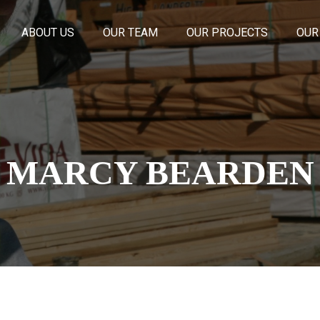
ABOUT US
OUR TEAM
OUR PROJECTS
OUR
MARCY BEARDEN