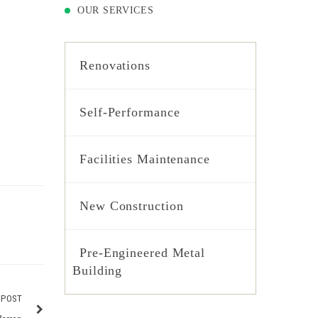
OUR SERVICES
Renovations
Self-Performance
Facilities Maintenance
New Construction
Pre-Engineered Metal
Building
 POST