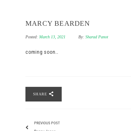
MARCY BEARDEN
Posted:
March 13, 2021
By:
Sharad Panot
coming soon..
SHARE
PREVIOUS POST