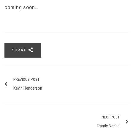
coming soon…
SHARE
PREVIOUS POST
Kevin Henderson
NEXT POST
Randy Nance