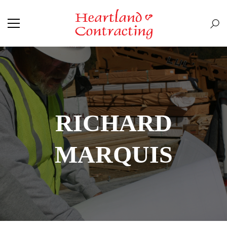
RICHARD
MARQUIS