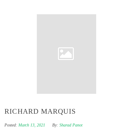
RICHARD MARQUIS
Posted:
March 13, 2021
By:
Sharad Panot