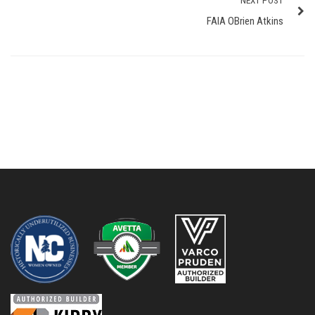
NEXT POST
FAIA OBrien Atkins