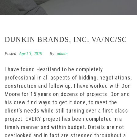
DUNKIN BRANDS, INC. VA/NC/SC
Posted:
April 3, 2019
By:
admin
I have found Heartland to be completely
professional in all aspects of bidding, negotiations,
construction and follow up. I have worked with Don
Moore for 15 years on dozens of projects. Don and
his crew find ways to get it done, to meet the
client’s needs while still turning over a first class
project. EVERY project has been completed in a
timely manner and within budget. Details are not
overlooked and in fact are stressed throughout a