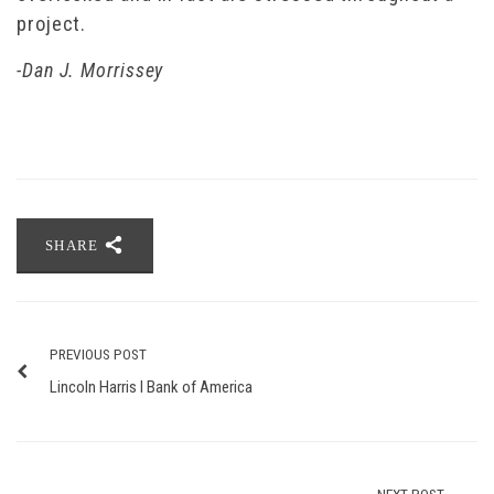
project.
-Dan J. Morrissey
SHARE
PREVIOUS POST
Lincoln Harris I Bank of America