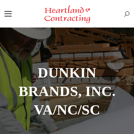
DUNKIN
BRANDS, INC.
VA/NC/SC